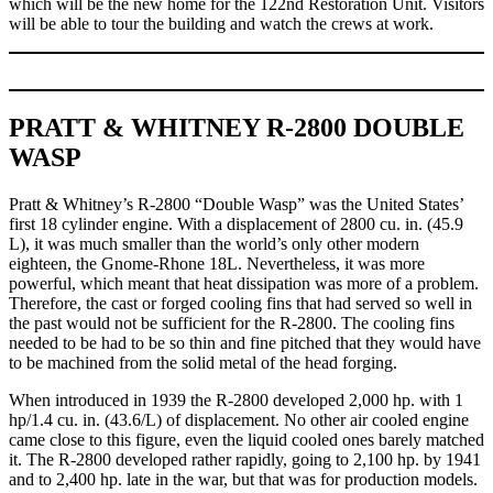
which will be the new home for the 122nd Restoration Unit. Visitors
will be able to tour the building and watch the crews at work.
PRATT & WHITNEY R-2800 DOUBLE
WASP
Pratt & Whitney’s R-2800 “Double Wasp” was the United States’
first 18 cylinder engine. With a displacement of 2800 cu. in. (45.9
L), it was much smaller than the world’s only other modern
eighteen, the Gnome-Rhone 18L. Nevertheless, it was more
powerful, which meant that heat dissipation was more of a problem.
Therefore, the cast or forged cooling fins that had served so well in
the past would not be sufficient for the R-2800. The cooling fins
needed to be had to be so thin and fine pitched that they would have
to be machined from the solid metal of the head forging.
When introduced in 1939 the R-2800 developed 2,000 hp. with 1
hp/1.4 cu. in. (43.6/L) of displacement. No other air cooled engine
came close to this figure, even the liquid cooled ones barely matched
it. The R-2800 developed rather rapidly, going to 2,100 hp. by 1941
and to 2,400 hp. late in the war, but that was for production models.