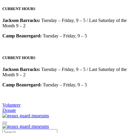
CURRENT HOURS
Jackson Barracks:
Tuesday – Friday, 9 – 5 / Last Saturday of the
Month 9 – 2
Camp Beauregard:
Tuesday – Friday, 9 – 5
CURRENT HOURS
Jackson Barracks:
Tuesday – Friday, 9 – 5 / Last Saturday of the
Month 9 – 2
Camp Beauregard:
Tuesday – Friday, 9 – 5
Volunteer
Donate