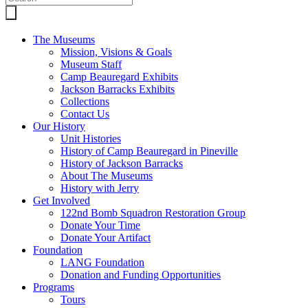
The Museums
Mission, Visions & Goals
Museum Staff
Camp Beauregard Exhibits
Jackson Barracks Exhibits
Collections
Contact Us
Our History
Unit Histories
History of Camp Beauregard in Pineville
History of Jackson Barracks
About The Museums
History with Jerry
Get Involved
122nd Bomb Squadron Restoration Group
Donate Your Time
Donate Your Artifact
Foundation
LANG Foundation
Donation and Funding Opportunities
Programs
Tours