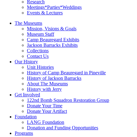
Research
Meetings*Parties*Weddings
Events & Lectures
The Museums
Mission, Visions & Goals
Museum Staff
Camp Beauregard Exhibits
Jackson Barracks Exhibits
Collections
Contact Us
Our History
Unit Histories
History of Camp Beauregard in Pineville
History of Jackson Barracks
About The Museums
History with Jerry
Get Involved
122nd Bomb Squadron Restoration Group
Donate Your Time
Donate Your Artifact
Foundation
LANG Foundation
Donation and Funding Opportunities
Programs