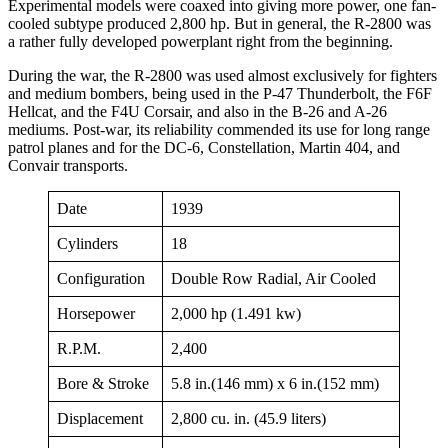
Experimental models were coaxed into giving more power, one fan-
cooled subtype produced 2,800 hp. But in general, the R-2800 was
a rather fully developed powerplant right from the beginning.
During the war, the R-2800 was used almost exclusively for fighters
and medium bombers, being used in the P-47 Thunderbolt, the F6F
Hellcat, and the F4U Corsair, and also in the B-26 and A-26
mediums. Post-war, its reliability commended its use for long range
patrol planes and for the DC-6, Constellation, Martin 404, and
Convair transports.
Date
1939
Cylinders
18
Configuration
Double Row Radial, Air Cooled
Horsepower
2,000 hp (1.491 kw)
R.P.M.
2,400
Bore & Stroke
5.8 in.(146 mm) x 6 in.(152 mm)
Displacement
2,800 cu. in. (45.9 liters)