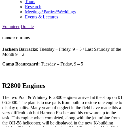
Tours
Research
Meetings*Parties*Weddings
Events & Lectures
Volunteer
Donate
CURRENT HOURS
Jackson Barracks:
Tuesday – Friday, 9 – 5 / Last Saturday of the
Month 9 – 2
Camp Beauregard:
Tuesday – Friday, 9 – 5
R2800 Engines
The two Pratt & Whitney R-2800 engines arrived at the shop on 01-
06-2000. The plan is to use parts from both to restore one engine to
display quality. Many years of neglect in the field have made this a
very difficult job but Harmon Fischer and his crew are up to the
task. This engine when completed, along with the jet turbine from
the OH-58 helicopter, will be displayed in the new K-building