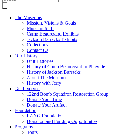
The Museums
Mission, Visions & Goals
Museum Staff
Camp Beauregard Exhibits
Jackson Barracks Exhibits
Collections
Contact Us
Our History
Unit Histories
History of Camp Beauregard in Pineville
History of Jackson Barracks
About The Museums
History with Jerry
Get Involved
122nd Bomb Squadron Restoration Group
Donate Your Time
Donate Your Artifact
Foundation
LANG Foundation
Donation and Funding Opportunities
Programs
Tours