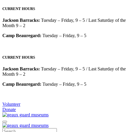
CURRENT HOURS
Jackson Barracks:
Tuesday – Friday, 9 – 5 / Last Saturday of the
Month 9 – 2
Camp Beauregard:
Tuesday – Friday, 9 – 5
CURRENT HOURS
Jackson Barracks:
Tuesday – Friday, 9 – 5 / Last Saturday of the
Month 9 – 2
Camp Beauregard:
Tuesday – Friday, 9 – 5
Volunteer
Donate