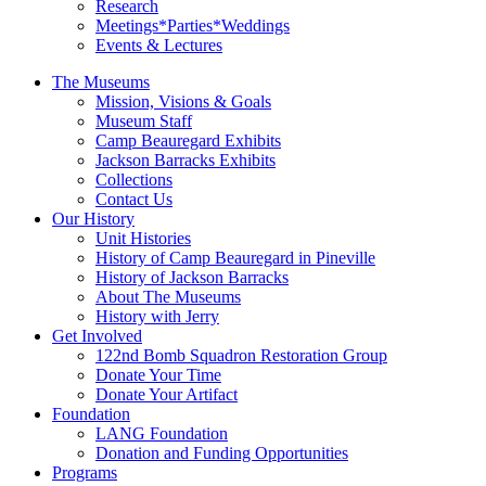
Research
Meetings*Parties*Weddings
Events & Lectures
The Museums
Mission, Visions & Goals
Museum Staff
Camp Beauregard Exhibits
Jackson Barracks Exhibits
Collections
Contact Us
Our History
Unit Histories
History of Camp Beauregard in Pineville
History of Jackson Barracks
About The Museums
History with Jerry
Get Involved
122nd Bomb Squadron Restoration Group
Donate Your Time
Donate Your Artifact
Foundation
LANG Foundation
Donation and Funding Opportunities
Programs