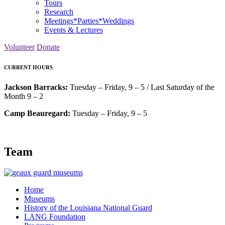
Tours
Research
Meetings*Parties*Weddings
Events & Lectures
Volunteer
Donate
CURRENT HOURS
Jackson Barracks:
Tuesday – Friday, 9 – 5 / Last Saturday of the
Month 9 – 2
Camp Beauregard:
Tuesday – Friday, 9 – 5
Team
Home
Museums
History of the Louisiana National Guard
LANG Foundation