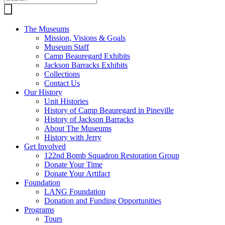
The Museums
Mission, Visions & Goals
Museum Staff
Camp Beauregard Exhibits
Jackson Barracks Exhibits
Collections
Contact Us
Our History
Unit Histories
History of Camp Beauregard in Pineville
History of Jackson Barracks
About The Museums
History with Jerry
Get Involved
122nd Bomb Squadron Restoration Group
Donate Your Time
Donate Your Artifact
Foundation
LANG Foundation
Donation and Funding Opportunities
Programs
Tours