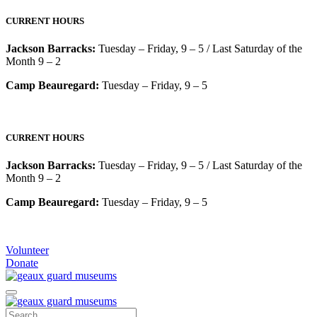
CURRENT HOURS
Jackson Barracks:
Tuesday – Friday, 9 – 5 / Last Saturday of the
Month 9 – 2
Camp Beauregard:
Tuesday – Friday, 9 – 5
CURRENT HOURS
Jackson Barracks:
Tuesday – Friday, 9 – 5 / Last Saturday of the
Month 9 – 2
Camp Beauregard:
Tuesday – Friday, 9 – 5
Volunteer
Donate