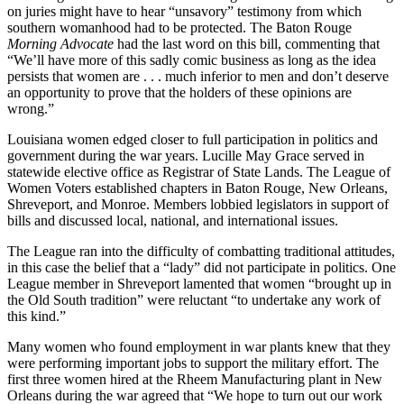
on juries might have to hear “unsavory” testimony from which
southern womanhood had to be protected. The Baton Rouge
Morning Advocate
had the last word on this bill, commenting that
“We’ll have more of this sadly comic business as long as the idea
persists that women are . . . much inferior to men and don’t deserve
an opportunity to prove that the holders of these opinions are
wrong.”
Louisiana women edged closer to full participation in politics and
government during the war years. Lucille May Grace served in
statewide elective office as Registrar of State Lands. The League of
Women Voters established chapters in Baton Rouge, New Orleans,
Shreveport, and Monroe. Members lobbied legislators in support of
bills and discussed local, national, and international issues.
The League ran into the difficulty of combatting traditional attitudes,
in this case the belief that a “lady” did not participate in politics. One
League member in Shreveport lamented that women “brought up in
the Old South tradition” were reluctant “to undertake any work of
this kind.”
Many women who found employment in war plants knew that they
were performing important jobs to support the military effort. The
first three women hired at the Rheem Manufacturing plant in New
Orleans during the war agreed that “We hope to turn out our work