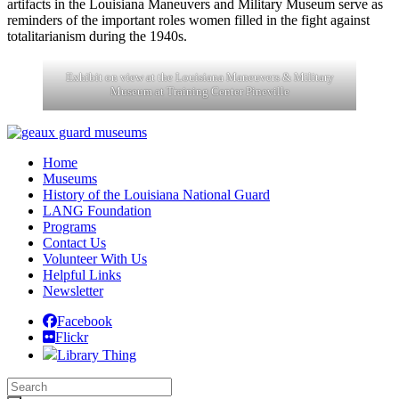
artifacts in the Louisiana Maneuvers and Military Museum serve as
reminders of the important roles women filled in the fight against
totalitarianism during the 1940s.
Exhibit on view at the Louisiana Maneuvers & Military
Museum at Training Center Pineville
Post
navigation
Home
Museums
History of the Louisiana National Guard
LANG Foundation
Programs
Contact Us
Volunteer With Us
Helpful Links
Newsletter
Facebook
Flickr
Library Thing