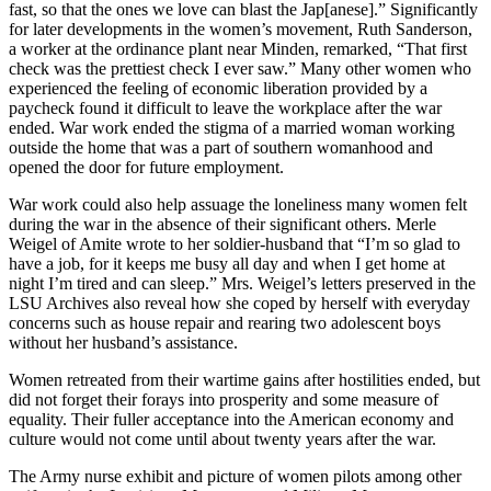
fast, so that the ones we love can blast the Jap[anese].” Significantly
for later developments in the women’s movement, Ruth Sanderson,
a worker at the ordinance plant near Minden, remarked, “That first
check was the prettiest check I ever saw.” Many other women who
experienced the feeling of economic liberation provided by a
paycheck found it difficult to leave the workplace after the war
ended. War work ended the stigma of a married woman working
outside the home that was a part of southern womanhood and
opened the door for future employment.
War work could also help assuage the loneliness many women felt
during the war in the absence of their significant others. Merle
Weigel of Amite wrote to her soldier-husband that “I’m so glad to
have a job, for it keeps me busy all day and when I get home at
night I’m tired and can sleep.” Mrs. Weigel’s letters preserved in the
LSU Archives also reveal how she coped by herself with everyday
concerns such as house repair and rearing two adolescent boys
without her husband’s assistance.
Women retreated from their wartime gains after hostilities ended, but
did not forget their forays into prosperity and some measure of
equality. Their fuller acceptance into the American economy and
culture would not come until about twenty years after the war.
The Army nurse exhibit and picture of women pilots among other