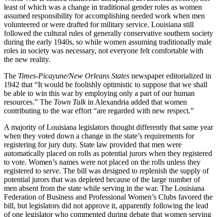
least of which was a change in traditional gender roles as women
assumed responsibility for accomplishing needed work when men
volunteered or were drafted for military service. Louisiana still
followed the cultural rules of generally conservative southern society
during the early 1940s, so while women assuming traditionally male
roles in society was necessary, not everyone felt comfortable with
the new reality.
The
Times-Picayune/New Orleans States
newspaper editorialized in
1942 that “It would be foolishly optimistic to suppose that we shall
be able to win this war by employing only a part of our human
resources.” The
Town Talk
in Alexandria added that women
contributing to the war effort “are regarded with new respect.”
A majority of Louisiana legislators thought differently that same year
when they voted down a change in the state’s requirements for
registering for jury duty. State law provided that men were
automatically placed on rolls as potential jurors when they registered
to vote. Women’s names were not placed on the rolls unless they
registered to serve. The bill was designed to replenish the supply of
potential jurors that was depleted because of the large number of
men absent from the state while serving in the war. The Louisiana
Federation of Business and Professional Women’s Clubs favored the
bill, but legislators did not approve it, apparently following the lead
of one legislator who commented during debate that women serving