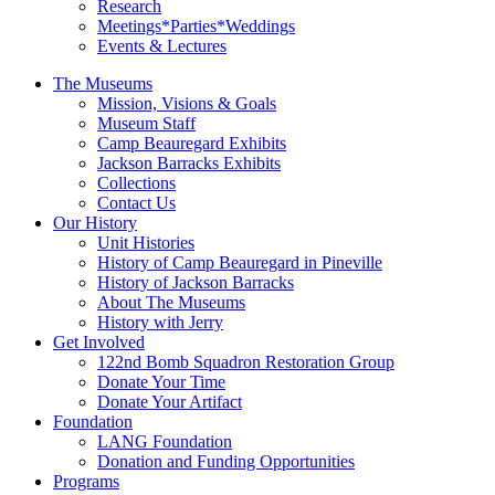
Research
Meetings*Parties*Weddings
Events & Lectures
The Museums
Mission, Visions & Goals
Museum Staff
Camp Beauregard Exhibits
Jackson Barracks Exhibits
Collections
Contact Us
Our History
Unit Histories
History of Camp Beauregard in Pineville
History of Jackson Barracks
About The Museums
History with Jerry
Get Involved
122nd Bomb Squadron Restoration Group
Donate Your Time
Donate Your Artifact
Foundation
LANG Foundation
Donation and Funding Opportunities
Programs