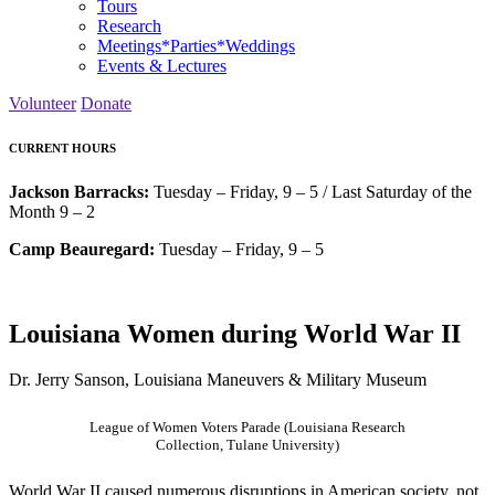
Tours
Research
Meetings*Parties*Weddings
Events & Lectures
Volunteer
Donate
CURRENT HOURS
Jackson Barracks:
Tuesday – Friday, 9 – 5 / Last Saturday of the
Month 9 – 2
Camp Beauregard:
Tuesday – Friday, 9 – 5
Louisiana Women during World War II
Dr. Jerry Sanson, Louisiana Maneuvers & Military Museum
League of Women Voters Parade (Louisiana Research
Collection, Tulane University)
World War II caused numerous disruptions in American society, not